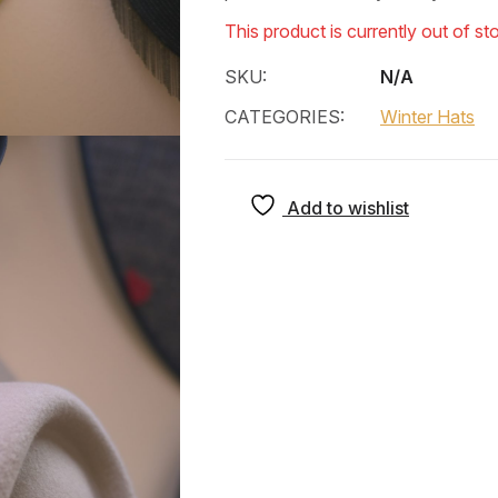
This product is currently out of st
SKU:
N/A
CATEGORIES:
Winter Hats
Add to wishlist