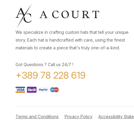
We specialize in crafting custom hats that tell your unique
story. Each hat is handcrafted with care, using the finest
materials to create a piece that's truly one-of-a-kind.
Got Questions ? Call us 24/7 !
+389 78 228 619
Terms and Conditions
Privacy Policy
Accessibility Stat