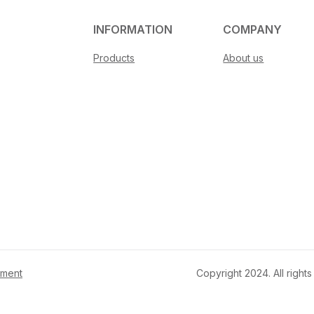
INFORMATION
COMPANY
Products
About us
ement
Copyright 2024. All righ