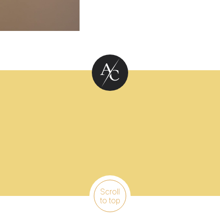
Scroll
to top