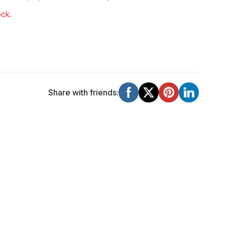
ock.
Share with friends: