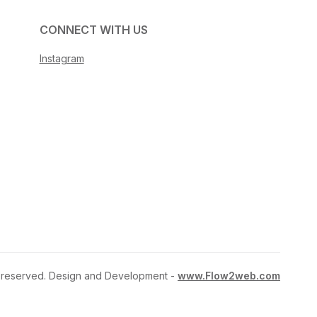
CONNECT WITH US
Instagram
ts reserved. Design and Development -
www.Flow2web.com