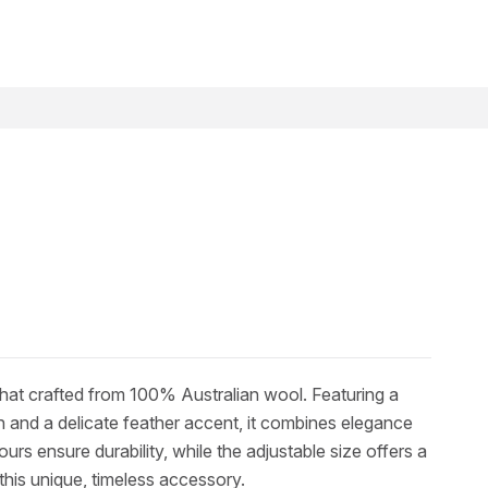
h hat crafted from 100% Australian wool. Featuring a
and a delicate feather accent, it combines elegance
rs ensure durability, while the adjustable size offers a
 this unique, timeless accessory.