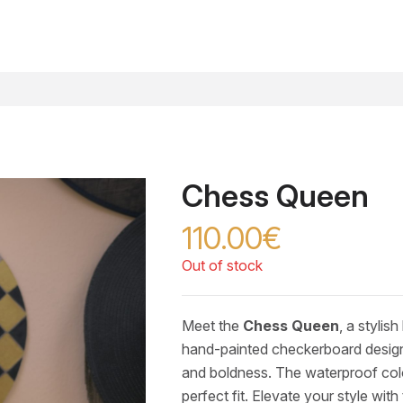
Chess Queen
110.00€
Out of stock
Meet the
Chess Queen
, a stylis
hand-painted checkerboard design 
and boldness. The waterproof colou
perfect fit. Elevate your style with