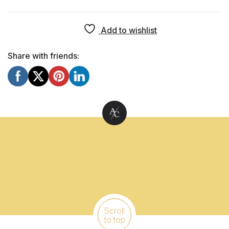
Add to wishlist
Share with friends:
Scroll
to top