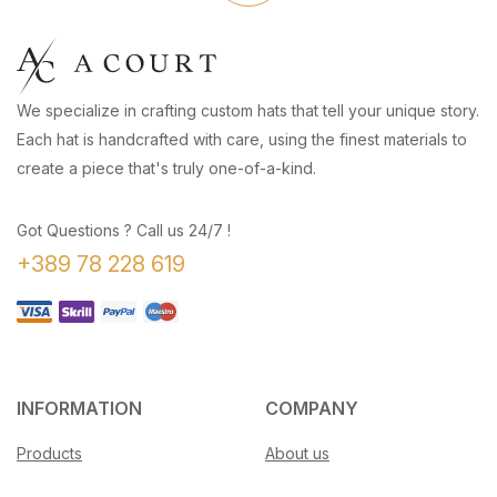
We specialize in crafting custom hats that tell your unique story.
Each hat is handcrafted with care, using the finest materials to
create a piece that's truly one-of-a-kind.
Got Questions ? Call us 24/7 !
+389 78 228 619
INFORMATION
COMPANY
Products
About us