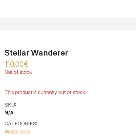
Stellar Wanderer
110.00€
Out of stock
This product is currently out of stock.
SKU:
N/A
CATEGORIES:
Winter Hats