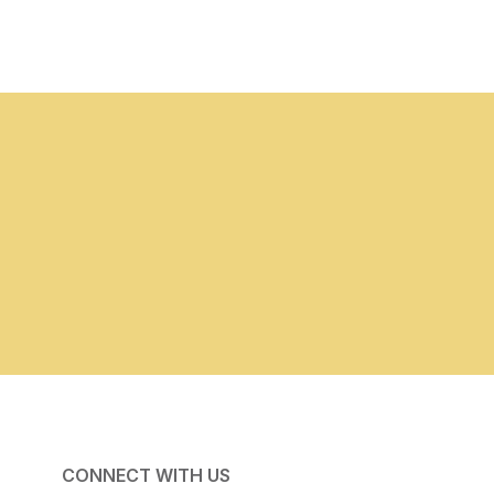
CONNECT WITH US