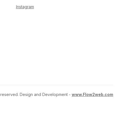
Instagram
ts reserved. Design and Development -
www.Flow2web.com