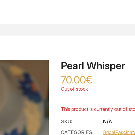
Pearl Whisper
70.00€
Out of stock
This product is currently out of st
SKU:
N/A
CATEGORIES:
Bridal
Fascinat