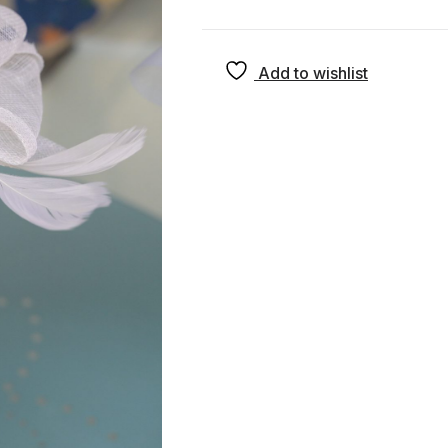
Add to wishlist