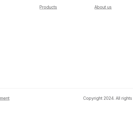
Products
About us
ement
Copyright 2024. All righ