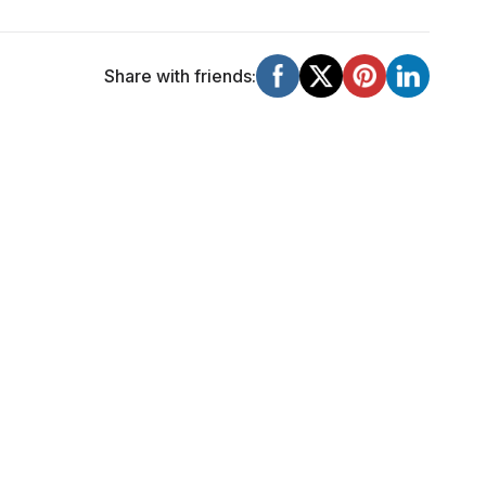
Share with friends: