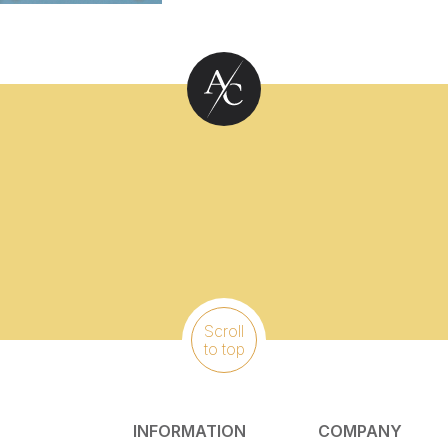
Scroll
to top
INFORMATION
COMPANY