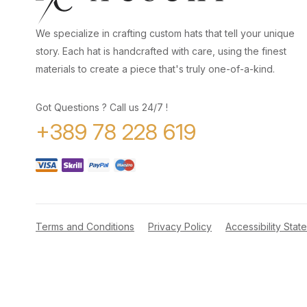
We specialize in crafting custom hats that tell your unique
story. Each hat is handcrafted with care, using the finest
materials to create a piece that's truly one-of-a-kind.
Got Questions ? Call us 24/7 !
+389 78 228 619
Terms and Conditions
Privacy Policy
Accessibility Stat