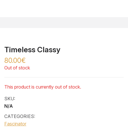
Timeless Classy
80.00€
Out of stock
This product is currently out of stock.
SKU:
N/A
CATEGORIES:
Fascinator