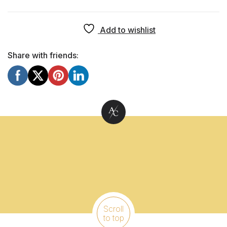
Add to wishlist
Share with friends:
Scroll
to top