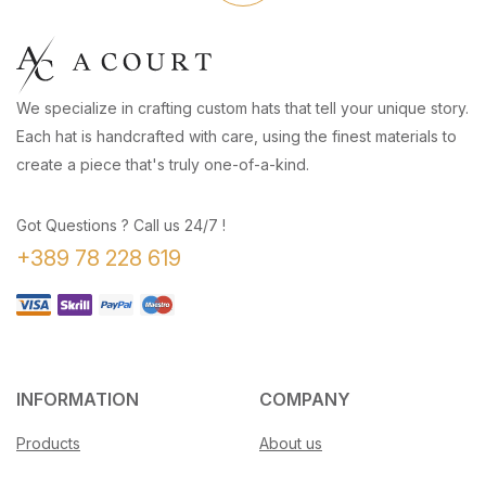
We specialize in crafting custom hats that tell your unique story.
Each hat is handcrafted with care, using the finest materials to
create a piece that's truly one-of-a-kind.
Got Questions ? Call us 24/7 !
+389 78 228 619
INFORMATION
COMPANY
Products
About us