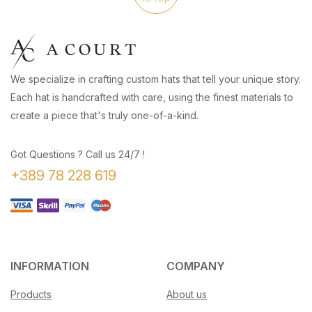
We specialize in crafting custom hats that tell your unique story.
Each hat is handcrafted with care, using the finest materials to
create a piece that's truly one-of-a-kind.
Got Questions ? Call us 24/7 !
+389 78 228 619
INFORMATION
COMPANY
Products
About us