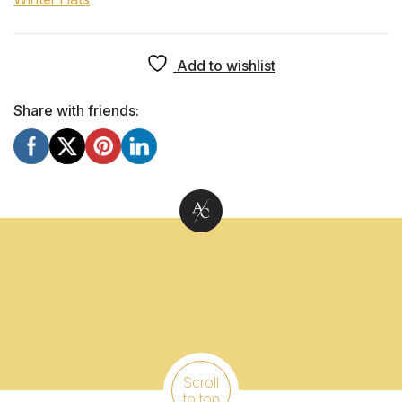
Add to wishlist
Share with friends:
Scroll
to top