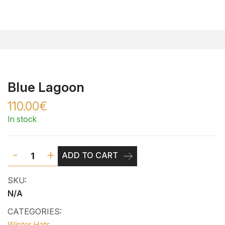
Blue Lagoon
110.00€
In stock
-
+
ADD TO CART
SKU:
N/A
CATEGORIES:
Winter Hats