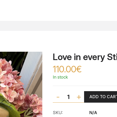
Love in every St
110.00€
In stock
-
+
ADD TO CAR
SKU:
N/A