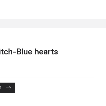
itch-Blue hearts
T