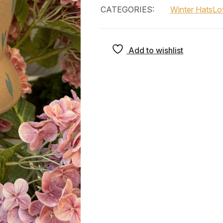
CATEGORIES:
Winter Hats
Lo
Add to wishlist