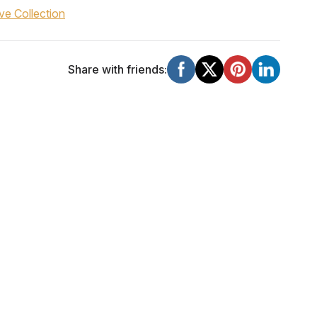
ve Collection
Share with friends: